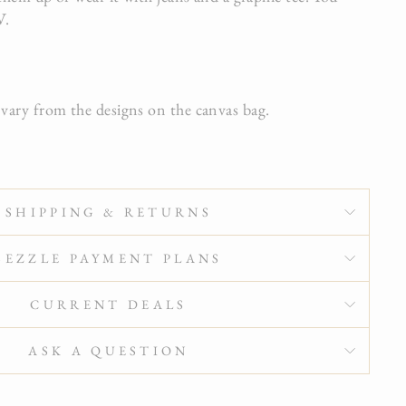
V.
ary from the designs on the canvas bag.
SHIPPING & RETURNS
SEZZLE PAYMENT PLANS
CURRENT DEALS
ASK A QUESTION