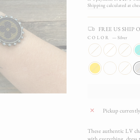
Shipping
calculated at che
FREE US SHIP On 
COLOR
—
Silver
Pickup currently
These authentic LV cha
with everything, dress 