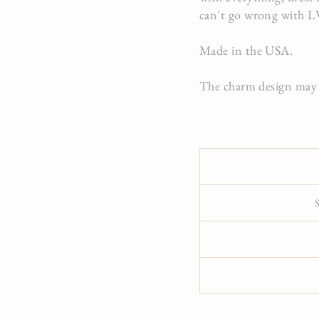
can't go wrong with L
Made in the USA.
The charm design may v