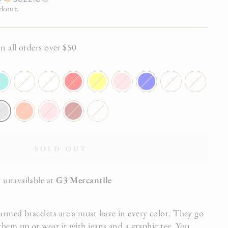
ckout.
all orders over $50
SOLD OUT
 unavailable at
G3 Mercantile
rmed bracelets are a must have in every color. They go
them up or wear it with jeans and a graphic tee. You