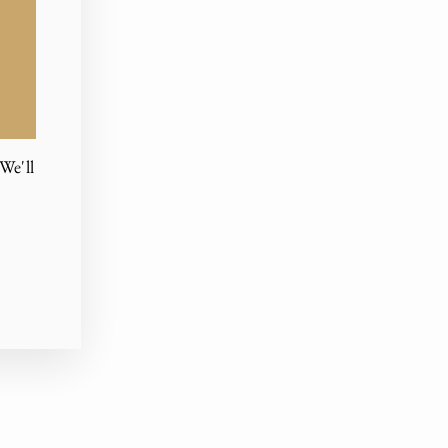
We'll