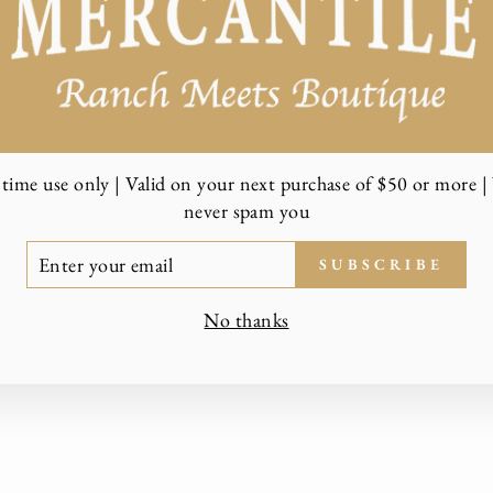
time use only | Valid on your next purchase of $50 or more | 
never spam you
TER
SUBSCRIBE
UR
AIL
No thanks