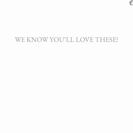
WE KNOW YOU’LL LOVE THESE!