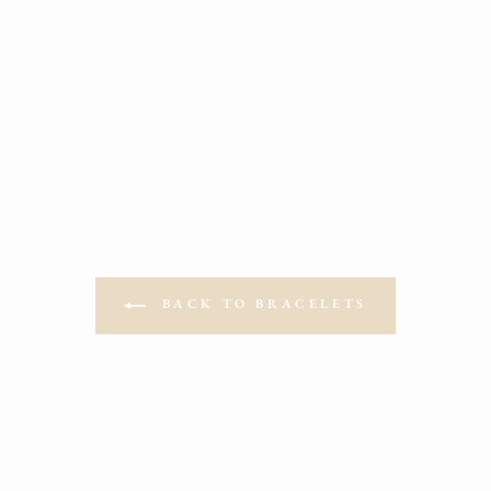
LV BEADED BRACELETES
from $19.00
BACK TO BRACELETS