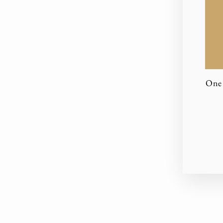
One 
EN
YO
EM