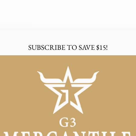
SUBSCRIBE TO SAVE $15!