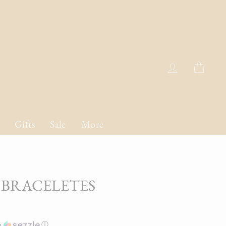
Log in
Cart
Gifts
Sale
More
 BRACELETES
h
ⓘ