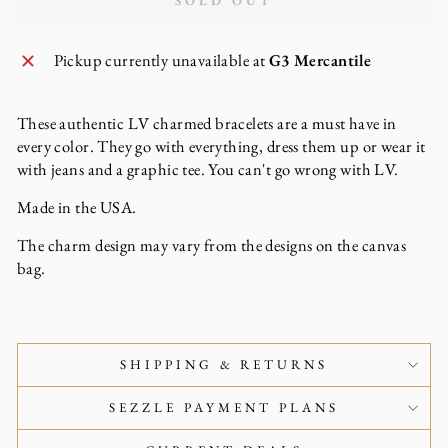
SOLD OUT
Pickup currently unavailable at
G3 Mercantile
These authentic LV charmed bracelets are a must have in
every color. They go with everything, dress them up or wear it
with jeans and a graphic tee. You can't go wrong with LV.
Made in the USA.
The charm design may vary from the designs on the canvas
bag.
SHIPPING & RETURNS
SEZZLE PAYMENT PLANS