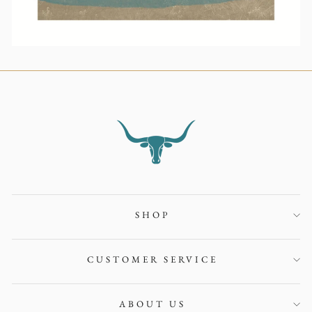
SHOP
CUSTOMER SERVICE
ABOUT US