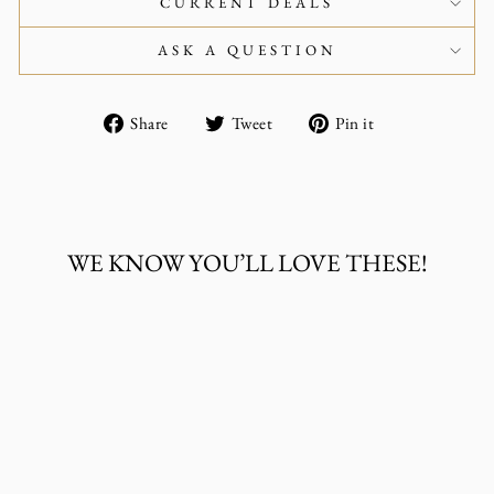
CURRENT DEALS
ASK A QUESTION
Share
Tweet
Pin
Share
Tweet
Pin it
on
on
on
Facebook
Twitter
Pinterest
WE KNOW YOU’LL LOVE THESE!