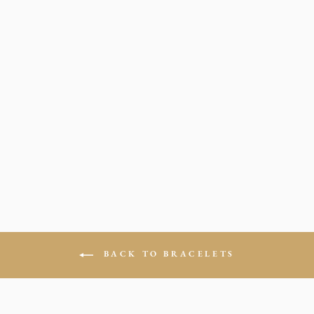
LV BEADED
BRACELETES
from $19.00
BACK TO BRACELETS