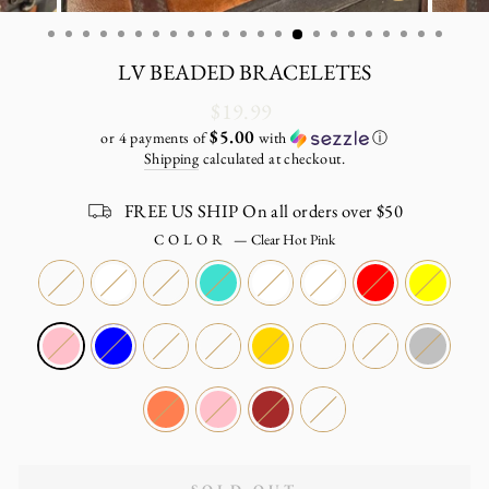
CLOSE
(ESC)
LV BEADED BRACELETES
Regular
$19.99
price
$5.00
or 4 payments of
with
ⓘ
Shipping
calculated at checkout.
FREE US SHIP On all orders over $50
COLOR
—
Clear Hot Pink