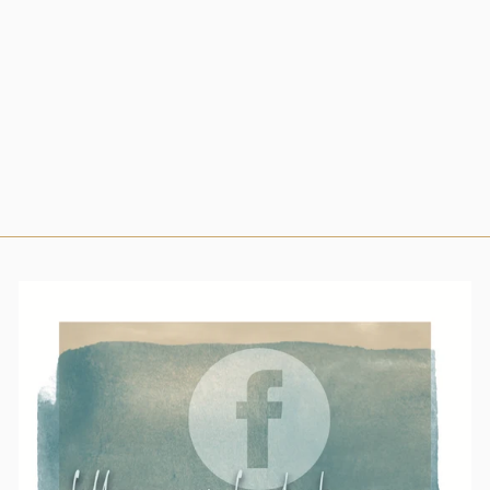
BRACELETES
from $19.00