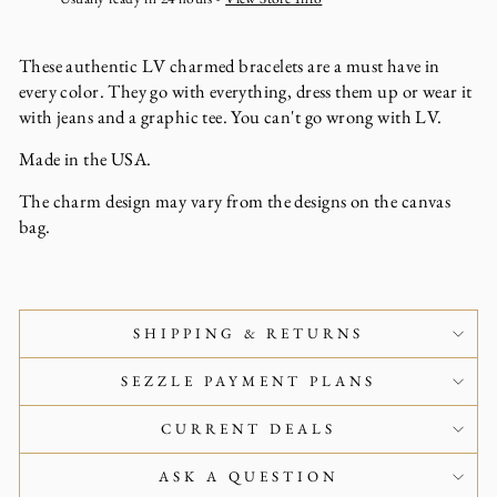
These authentic LV charmed bracelets are a must have in
every color. They go with everything, dress them up or wear it
with jeans and a graphic tee. You can't go wrong with LV.
Made in the USA.
The charm design may vary from the designs on the canvas
bag.
SHIPPING & RETURNS
SEZZLE PAYMENT PLANS
CURRENT DEALS
ASK A QUESTION