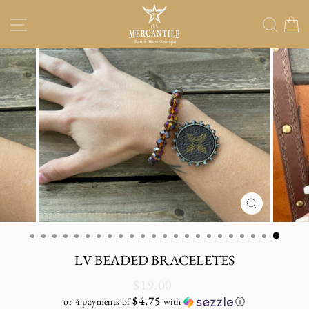
Skip
Site navigation
Sear
C
to
content
CLOSE
(ESC)
LV BEADED BRACELETES
Regular
$19.00
price
$4.75
or 4 payments of
with
ⓘ