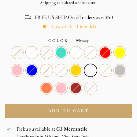
Shipping
calculated at checkout.
FREE US SHIP On all orders over $50
Low stock - 1 item left
COLOR
—
Whiskey
ADD TO CART
Pickup available at
G3 Mercantile
Usually ready in 24 hours -
View Store Info