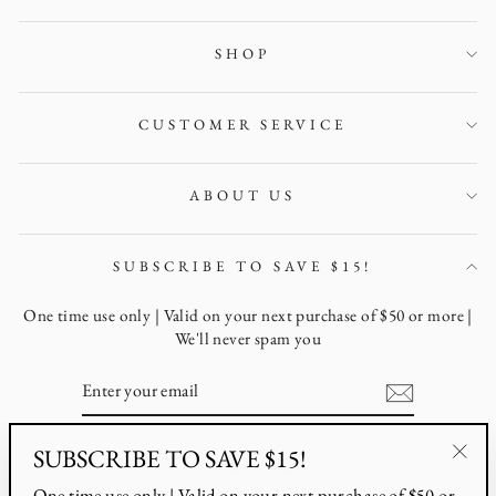
SHOP
CUSTOMER SERVICE
ABOUT US
SUBSCRIBE TO SAVE $15!
One time use only | Valid on your next purchase of $50 or more |
We'll never spam you
ENTER
YOUR
EMAIL
SUBSCRIBE TO SAVE $15!
Instagram
Facebook
Pinterest
"Clo
One time use only | Valid on your next purchase of $50 or