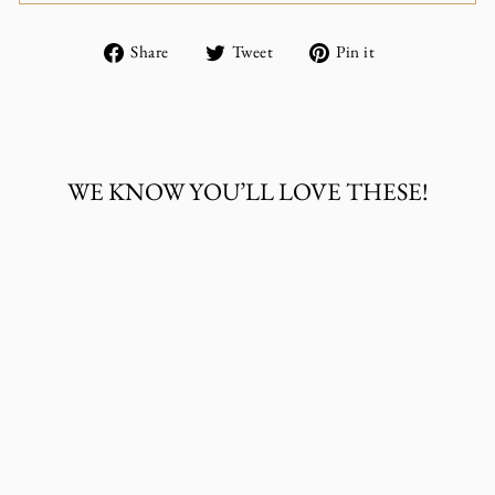
Share
Tweet
Pin
Share
Tweet
Pin it
on
on
on
Facebook
Twitter
Pinterest
WE KNOW YOU’LL LOVE THESE!
LV BEADED