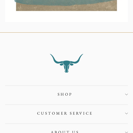
SHOP
CUSTOMER SERVICE
ABOUT US