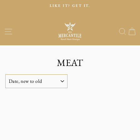
Skip
LIKE IT? GET IT.
to
Pause
content
slideshow
Site navigation
Sear
C
MEAT
SORT