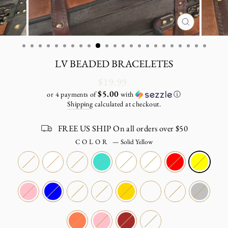
CLOSE
(ESC)
LV BEADED BRACELETES
Regular
$19.99
price
$5.00
or 4 payments of
with
ⓘ
Shipping
calculated at checkout.
FREE US SHIP On all orders over $50
COLOR
—
Solid Yellow