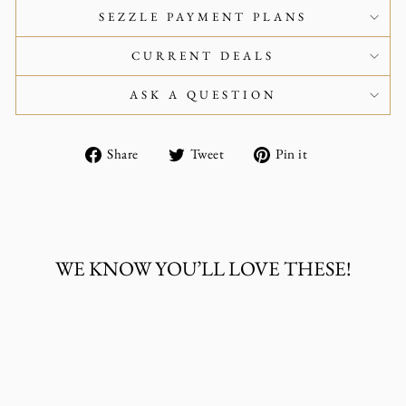
SEZZLE PAYMENT PLANS
CURRENT DEALS
ASK A QUESTION
Share
Tweet
Pin
Share
Tweet
Pin it
on
on
on
Facebook
Twitter
Pinterest
WE KNOW YOU’LL LOVE THESE!