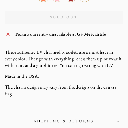
SOLD OUT
Pickup currently unavailable at
G3 Mercantile
These authentic LV charmed bracelets are a must have in
every color. They go with everything, dress them up or wear it
with jeans and a graphic tee. You can't go wrong with LV.
Made in the USA.
The charm design may vary from the designs on the canvas
bag.
SHIPPING & RETURNS