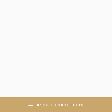
LV BEADED
BRACELETES
from $19.00
BACK TO BRACELETS