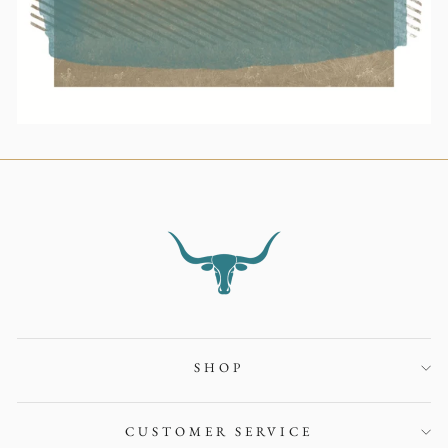
SHOP
CUSTOMER SERVICE