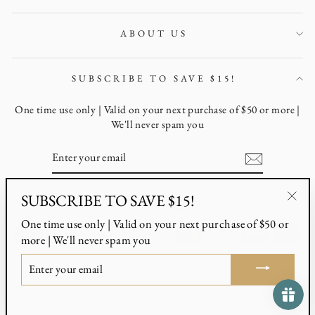
ABOUT US
SUBSCRIBE TO SAVE $15!
One time use only | Valid on your next purchase of $50 or more |
We'll never spam you
ENTER
YOUR
EMAIL
SUBSCRIBE TO SAVE $15!
Instagram
Facebook
Pinterest
"Clo
One time use only | Valid on your next purchase of $50 or
(esc)
more | We'll never spam you
ENTER
YOUR
© 2026 G3 Mercantile
EMAIL
Powered by Shopify