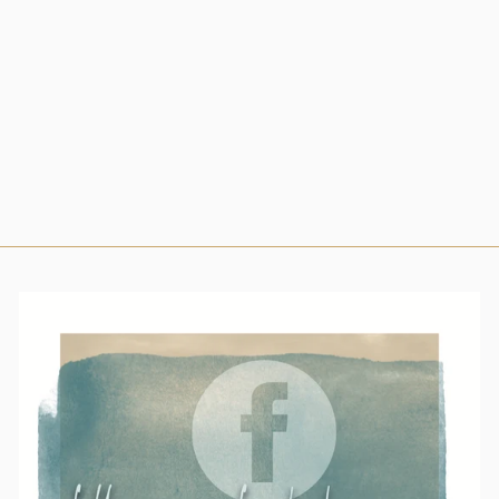
SNAP SHIRT IN
BLACK
OBSIDIAN
$69.99
Small
Medium
Large
X-Large
2X-Large