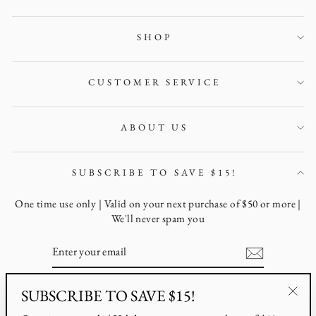
SHOP
CUSTOMER SERVICE
ABOUT US
SUBSCRIBE TO SAVE $15!
One time use only | Valid on your next purchase of $50 or more |
We'll never spam you
ENTER
YOUR
EMAIL
SUBSCRIBE TO SAVE $15!
Instagram
Facebook
Pinterest
"Clo