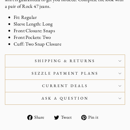
a pair of Rock 47 jeans.
Fit: Regular
Sleeve Length: Long
Front Closure: Snaps
Front Pockets: Two
Cuff: Two Snap Closure
SHIPPING & RETURNS
SEZZLE PAYMENT PLANS
CURRENT DEALS
ASK A QUESTION
Share
Tweet
Pin
Share
Tweet
Pin it
on
on
on