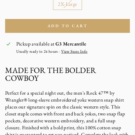
2X-Large
ADD TO CART
Pickup available at
G3 Mercantile
Usually ready in 24 hours -
View Store Info
MADE FOR THE BOLDER
COWBOY
Perfect for a special night out, the men's Rock 47™ by
Wrangler® long-sleeve embroidered yoke western snap shirt
places our signature spin on the classic western style. This
closet staple comes with front and back yokes, two snap flap
pockets, decorative western embroidery, and a full snap
closure. Finished with a bold print, this 100% cotton snap
shirt is guaranteed to get you noticed. Complete the look with