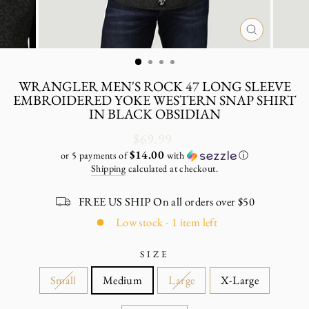
CLOSE
(ESC)
WRANGLER MEN'S ROCK 47 LONG SLEEVE
EMBROIDERED YOKE WESTERN SNAP SHIRT
IN BLACK OBSIDIAN
Regular
$69.99
price
$14.00
or 5 payments of
with
ⓘ
Shipping
calculated at checkout.
FREE US SHIP On all orders over $50
Low stock - 1 item left
SIZE
Small
Medium
Large
X-Large