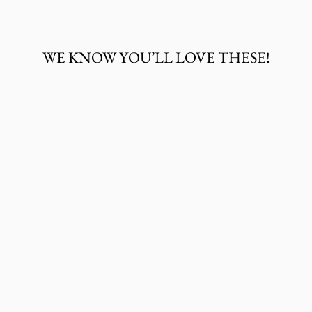
Facebook
Twitter
Pinterest
WE KNOW YOU’LL LOVE THESE!
WRANGLER
MEN'S ROCK 47
LONG SLEEVE
EMBROIDERED
YOKE WESTERN