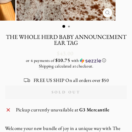
CLOSE
(ESC)
THE WHOLE HERD BABY ANNOUNCEMENT
EAR TAG
Regular
$43.00
price
$10.75
or 4 payments of
with
ⓘ
Shipping
calculated at checkout.
FREE US SHIP On all orders over $50
SOLD OUT
Pickup currently unavailable at
G3 Mercantile
Welcome your new bundle of joy in a unique way with The