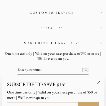
CUSTOMER SERVICE
ABOUT US
SUBSCRIBE TO SAVE $15!
One time use only | Valid on your next purchase of $50 or more |
We'll never spam you
ENTER
YOUR
EMAIL
SUBSCRIBE TO SAVE $15!
Instagram
Facebook
Pinterest
"Clo
One time use only | Valid on your next purchase of $50 or
(esc)
more | We'll never spam you
ENTER