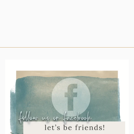
ANNOUNCEMEN
T EAR TAG
$43.00