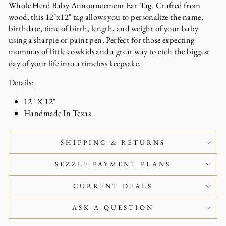
Whole Herd Baby Announcement Ear Tag. Crafted from
wood, this 12"x12" tag allows you to personalize the name,
birthdate, time of birth, length, and weight of your baby
using a sharpie or paint pen. Perfect for those expecting
mommas of little cowkids and a great way to etch the biggest
day of your life into a timeless keepsake.
Details:
12" X 12"
Handmade In Texas
SHIPPING & RETURNS
SEZZLE PAYMENT PLANS
CURRENT DEALS
ASK A QUESTION