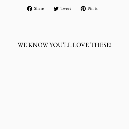
Share
Tweet
Pin
Share
Tweet
Pin it
on
on
on
Facebook
Twitter
Pinterest
WE KNOW YOU’LL LOVE THESE!
Sold Out
THE WHOLE
HERD BABY