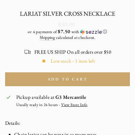
LARIAT SILVER CROSS NECKLACE
Regular
$30.00
price
$7.50
or 4 payments of
with
ⓘ
Shipping
calculated at checkout.
FREE US SHIP On all orders over $50
Low stock - 1 item left
ADD TO CART
Pickup available at
G3 Mercantile
Usually ready in 24 hours -
View Store Info
Details:
Chain lariat can be wear in so many ways