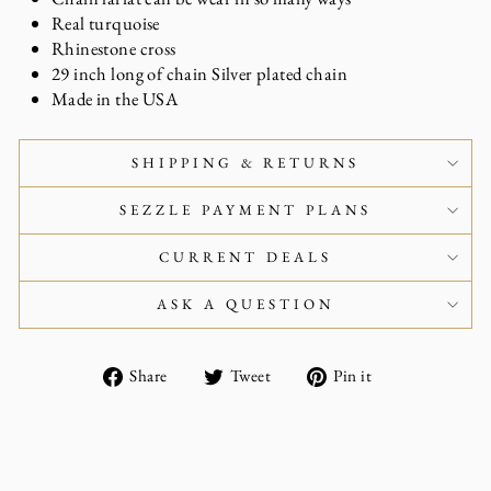
Real turquoise
Rhinestone cross
29 inch long of chain Silver plated chain
Made in the USA
SHIPPING & RETURNS
SEZZLE PAYMENT PLANS
CURRENT DEALS
ASK A QUESTION
Share
Tweet
Pin
Share
Tweet
Pin it
on
on
on
Facebook
Twitter
Pinterest