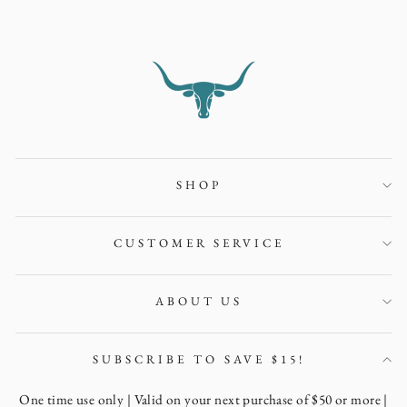
SHOP
CUSTOMER SERVICE
ABOUT US
SUBSCRIBE TO SAVE $15!
One time use only | Valid on your next purchase of $50 or more |