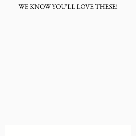
WE KNOW YOU’LL LOVE THESE!
LARIAT SILVER
CROSS
NECKLACE
$30.00