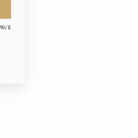
We'll