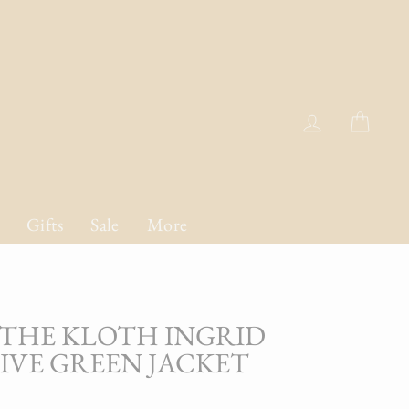
Log in
Cart
Gifts
Sale
More
THE KLOTH INGRID
LIVE GREEN JACKET