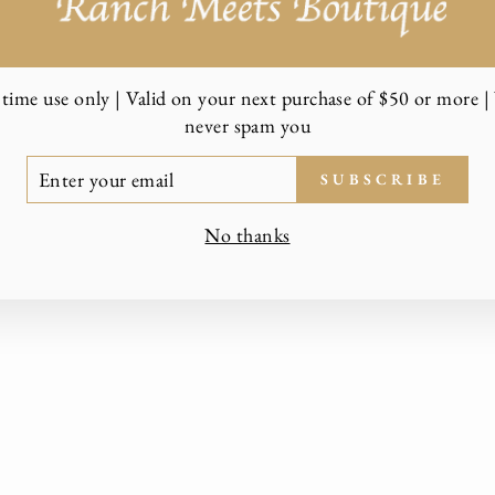
time use only | Valid on your next purchase of $50 or more | 
never spam you
TER
SUBSCRIBE
UR
AIL
No thanks