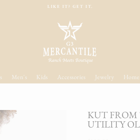
LIKE IT? GET IT.
Pause
slideshow
s
Men's
Kids
Accessories
Jewelry
Home
KUT FROM 
UTILITY O