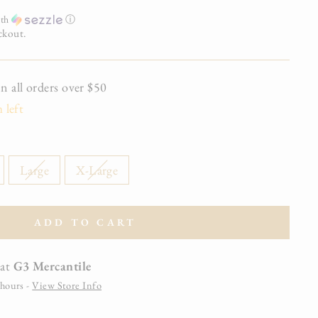
th
ⓘ
ckout.
all orders over $50
 left
Large
X-Large
ADD TO CART
 at
G3 Mercantile
 hours -
View Store Info