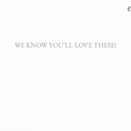
WE KNOW YOU’LL LOVE THESE!