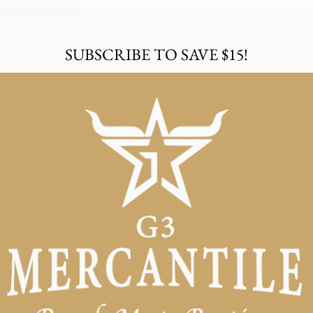
SUBSCRIBE TO SAVE $15!