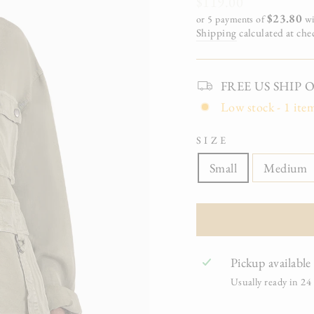
Regular
$119.00
price
$23.80
or 5 payments of
wi
Shipping
calculated at che
FREE US SHIP On 
Low stock - 1 item
SIZE
Small
Medium
Pickup available
Usually ready in 24