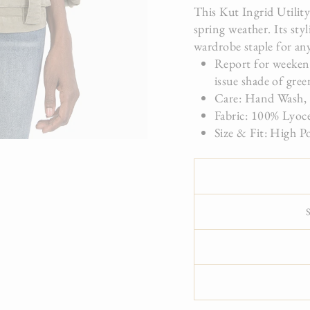
This Kut Ingrid Utility
spring weather. Its sty
wardrobe staple for an
Report for weekend
issue shade of gree
Care: Hand Wash,
Fabric: 100% Lyoc
Size & Fit: High P