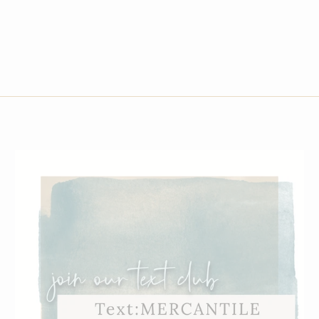
Small
Medium
Large
X-Large