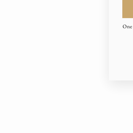
One 
EN
YO
EM