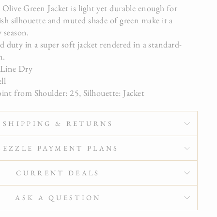
 Olive Green Jacket is light yet durable enough for
lish silhouette and muted shade of green make it a
y season.
 duty in a super soft jacket rendered in a standard-
n.
 Line Dry
ell
oint from Shoulder: 25, Silhouette: Jacket
SHIPPING & RETURNS
SEZZLE PAYMENT PLANS
CURRENT DEALS
ASK A QUESTION