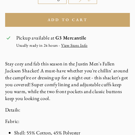
ADD TO CART
Pickup available at
G3 Mercantile
Usually ready in 24 hours -
View Store Info
Stay cozy and fab this season in the Justin Men's Fallen
Jackson Shacket! A must-have whether you're chillin' around
the campfire or dressing up for a night out - this shacket's got
you covered! Super comfy lining and adjustable cuffs keep
you warm, while the two front pockets and classic buttons
keep you looking cool.
Details:
Fabric:
Shell: 55% Cotton, 45% Polyester