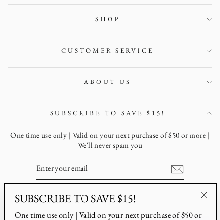
SHOP
CUSTOMER SERVICE
ABOUT US
SUBSCRIBE TO SAVE $15!
One time use only | Valid on your next purchase of $50 or more |
We'll never spam you
ENTER
YOUR
EMAIL
SUBSCRIBE TO SAVE $15!
Instagram
Facebook
Pinterest
"Clo
One time use only | Valid on your next purchase of $50 or
(esc)