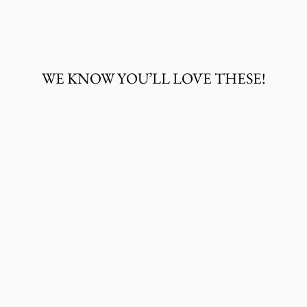
on
on
on
Facebook
Twitter
Pinterest
WE KNOW YOU’LL LOVE THESE!
JUSTIN MEN'S
FALLEN ROCK
JACKSON
SHACKET