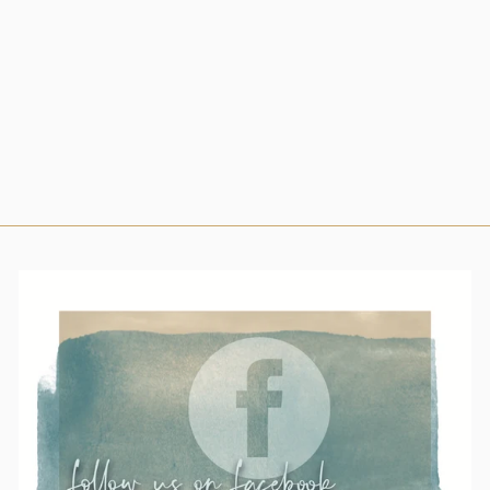
$63.00
Small
Medium
Large
X-Large
2X-Large
3X-
Large