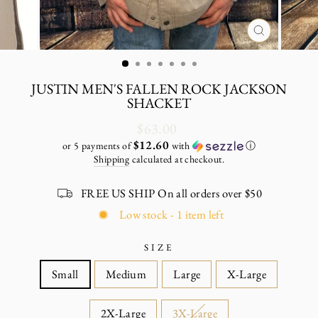
CLOSE
(ESC)
JUSTIN MEN'S FALLEN ROCK JACKSON
SHACKET
Regular
$63.00
price
$12.60
or 5 payments of
with
ⓘ
Shipping
calculated at checkout.
FREE US SHIP On all orders over $50
Low stock - 1 item left
SIZE
Small
Medium
Large
X-Large
2X-Large
3X-Large