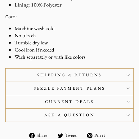
Lining: 100% Polyester
Care:
Machine wash cold
No bleach
Tumble dry low
Cool iron if needed
Wash separately or with like colors
SHIPPING & RETURNS
SEZZLE PAYMENT PLANS
CURRENT DEALS
ASK A QUESTION
Share
Tweet
Pin
Share
Tweet
Pin it