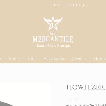
LIKE IT? GET IT.
Pause
slideshow
s
Men's
Kids
Accessories
Jewelry
Home
HOWITZER 
Regular
$26.95
price
$6.74
or 4 payments of
wit