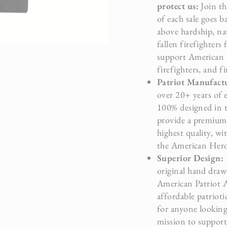
protect us:
Join th
of each sale goes b
above hardship, na
fallen firefighters
support American H
firefighters, and f
Patriot Manufac
over 20+ years of 
100% designed in 
provide a premium 
highest quality, wi
the American Hero’
Superior Design:
original hand drawn
American Patriot Ar
affordable patrioti
for anyone looking 
mission to suppor