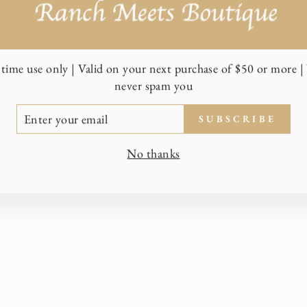
time use only | Valid on your next purchase of $50 or more | 
never spam you
TER
SUBSCRIBE
UR
AIL
No thanks