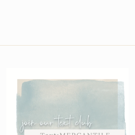
Small
Medium
Large
XLarge
2XLarge
3XLarge