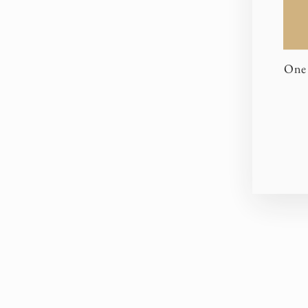
One 
EN
YO
EM