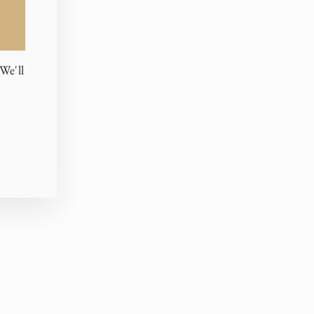
We'll