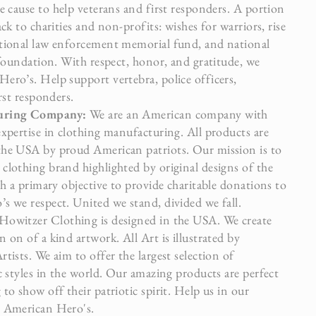
e cause to help veterans and first responders. A portion
ack to charities and non-profits: wishes for warriors, rise
tional law enforcement memorial fund, and national
 foundation. With respect, honor, and gratitude, we
ero’s. Help support vertebra, police officers,
irst responders.
turing Company:
We are an American company with
expertise in clothing manufacturing. All products are
the USA by proud American patriots. Our mission is to
clothing brand highlighted by original designs of the
th a primary objective to provide charitable donations to
s we respect. United we stand, divided we fall.
Howitzer Clothing is designed in the USA. We create
 on of a kind artwork. All Art is illustrated by
tists. We aim to offer the largest selection of
c styles in the world. Our amazing products are perfect
to show off their patriotic spirit. Help us in our
t American Hero's.