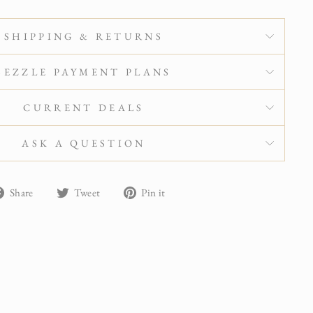
SHIPPING & RETURNS
SEZZLE PAYMENT PLANS
CURRENT DEALS
ASK A QUESTION
Share
Tweet
Pin
Share
Tweet
Pin it
on
on
on
Facebook
Twitter
Pinterest