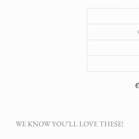
WE KNOW YOU’LL LOVE THESE!