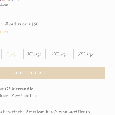
ckout.
all orders over $50
 left
Large
XLarge
2XLarge
3XLarge
ADD TO CART
 at
G3 Mercantile
 hours -
View Store Info
s benefit the American hero’s who sacrifice to