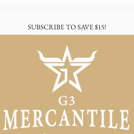
SUBSCRIBE TO SAVE $15!