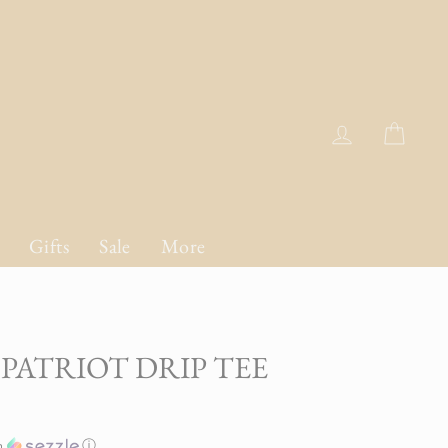
Log in
Cart
Gifts
Sale
More
PATRIOT DRIP TEE
h
ⓘ