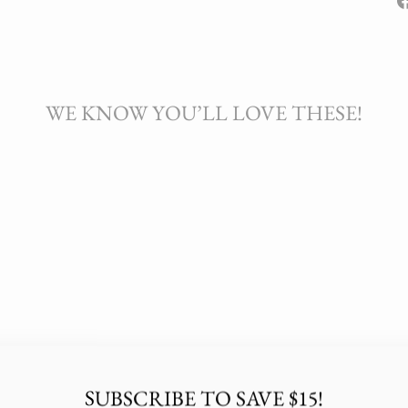
WE KNOW YOU’LL LOVE THESE!
SUBSCRIBE TO SAVE $15!