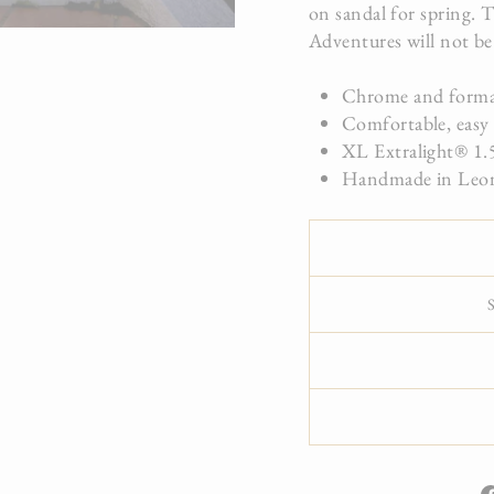
on sandal for spring. T
Adventures will not be
Chrome and formal
Comfortable, easy 
XL Extralight® 1.5
Handmade in Leon