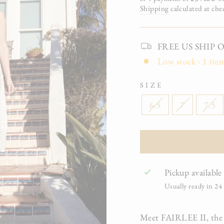
Shipping
calculated at che
FREE US SHIP On 
Low stock - 1 item
SIZE
6.5
7
7.5
Pickup available
Usually ready in 24
Meet FAIRLEE II, the fre