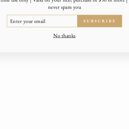
never spam you
TER
SUBSCRIBE
UR
AIL
No thanks