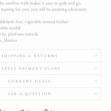
he carefree style makes it easy to grab and go.
 waiting for you, you will be awaiting adventure.
dehyde free, vegetable tanned leather
slide sandal
 in. platform outsole
, Mexico
SHIPPING & RETURNS
SEZZLE PAYMENT PLANS
CURRENT DEALS
ASK A QUESTION
Share
Tweet
Pin