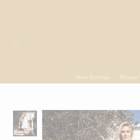
Skip
to
content
Search
New Arrivals
Women'