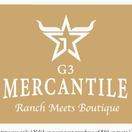
time use only | Valid on your next purchase of $50 or more | 