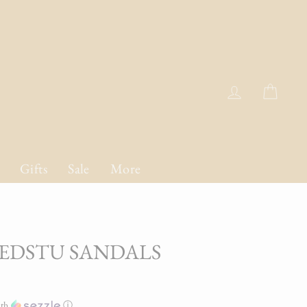
Log in
Cart
Gifts
Sale
More
 BEDSTU SANDALS
th
ⓘ