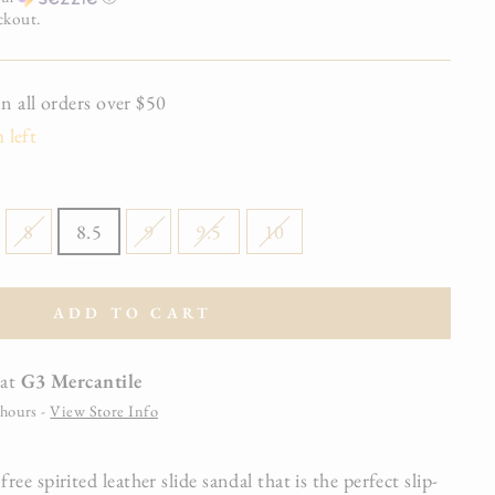
ckout.
all orders over $50
 left
8
8.5
9
9.5
10
ADD TO CART
 at
G3 Mercantile
 hours -
View Store Info
e spirited leather slide sandal that is the perfect slip-