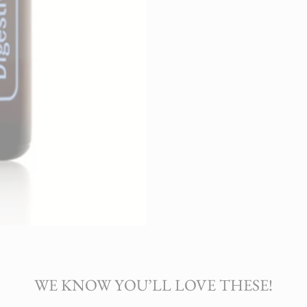
WE KNOW YOU’LL LOVE THESE!