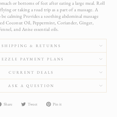
mach or bottoms of feet after eating a large meal. Roll
lying or taking a road trip as a part of a massage. A
be calming Provides a soothing abdominal massage
ted Coconut Oil, Peppermint, Coriander, Ginger,
nel, and Anise essential oils.
SHIPPING & RETURNS
SEZZLE PAYMENT PLANS
CURRENT DEALS
ASK A QUESTION
Share
Tweet
Pin
Share
Tweet
Pin it
on
on
on
Facebook
Twitter
Pinterest