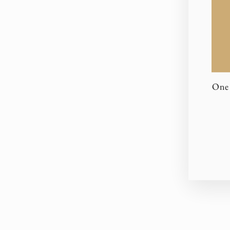
One 
EN
YO
EM