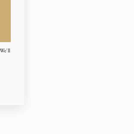
We'll