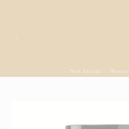
Skip
to
content
Search
New Arrivals
Women'