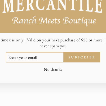
time use only | Valid on your next purchase of $50 or more | 
never spam you
TER
SUBSCRIBE
UR
AIL
No thanks