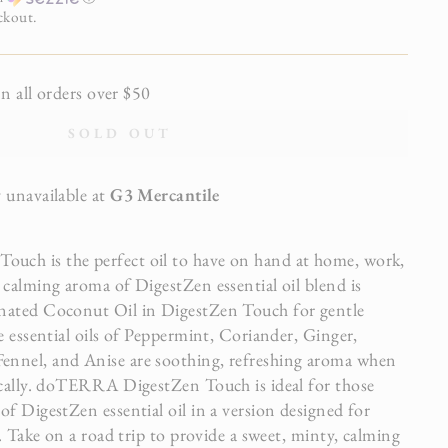
ckout.
all orders over $50
SOLD OUT
 unavailable at
G3 Mercantile
ch is the perfect oil to have on hand at home, work,
 calming aroma of DigestZen essential oil blend is
nated Coconut Oil in DigestZen Touch for gentle
e essential oils of Peppermint, Coriander, Ginger,
nnel, and Anise are soothing, refreshing aroma when
ically. doTERRA DigestZen Touch is ideal for those
f DigestZen essential oil in a version designed for
n. Take on a road trip to provide a sweet, minty, calming