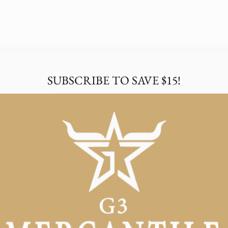
SUBSCRIBE TO SAVE $15!