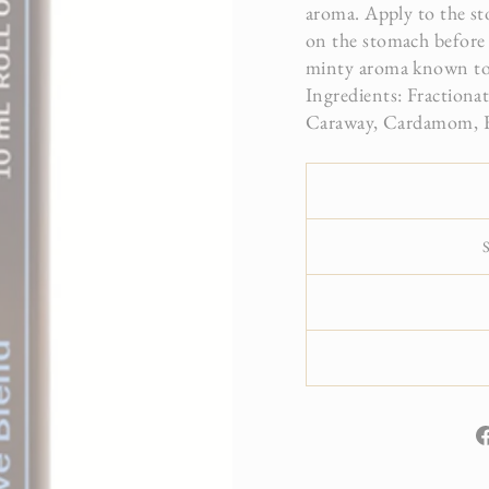
aroma. Apply to the sto
on the stomach before f
minty aroma known to 
Ingredients: Fractiona
Caraway, Cardamom, Fen