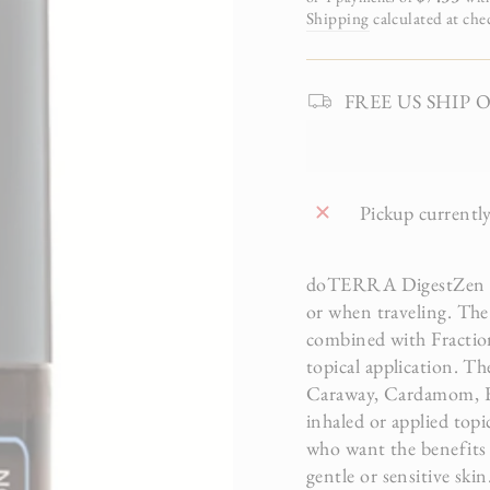
Shipping
calculated at che
FREE US SHIP On 
Pickup currently
doTERRA DigestZen Tou
or when traveling. The
combined with Fractio
topical application. Th
Caraway, Cardamom, Fe
inhaled or applied top
who want the benefits o
gentle or sensitive ski