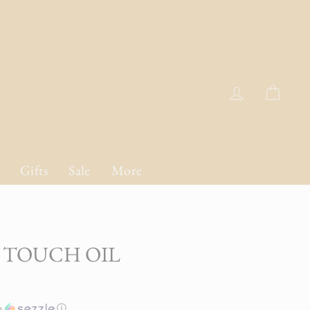
Log in
Cart
Gifts
Sale
More
 TOUCH OIL
h
ⓘ