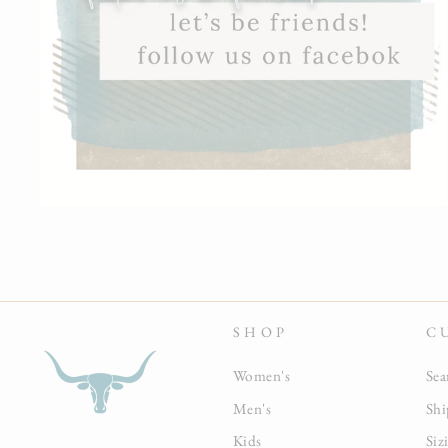
SHOP
C
Women's
Sea
Men's
Shi
Kids
Siz