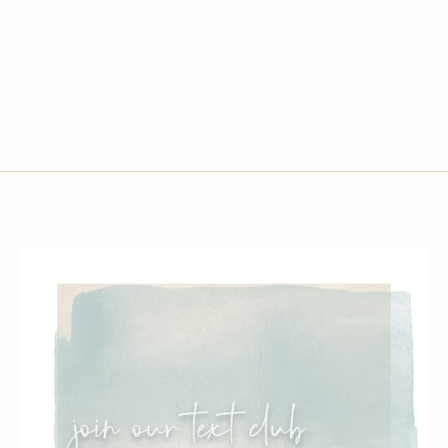
G3 SOPHIE TOTE-BLACK & WHITE CC POCKE
$200.00