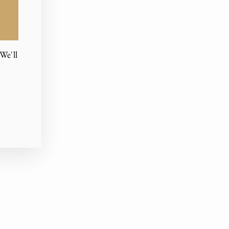
We'll