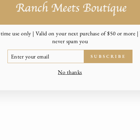
time use only | Valid on your next purchase of $50 or more | 
never spam you
TER
SUBSCRIBE
UR
AIL
No thanks