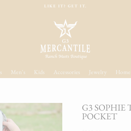
LIKE IT? GET IT.
Pause
slideshow
s
Men's
Kids
Accessories
Jewelry
Home
G3 SOPHIE
POCKET