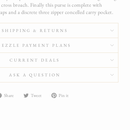
r cross broach. Finally this purse is complete with
aps and a discrete three zipper concelled carry pocket.
SHIPPING & RETURNS
SEZZLE PAYMENT PLANS
CURRENT DEALS
ASK A QUESTION
Share
Tweet
Pin
Share
Tweet
Pin it
on
on
on
Facebook
Twitter
Pinterest