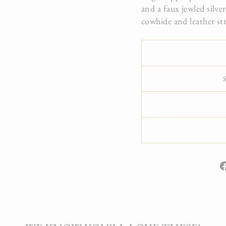
and a faux jewled silve
cowhide and leather str