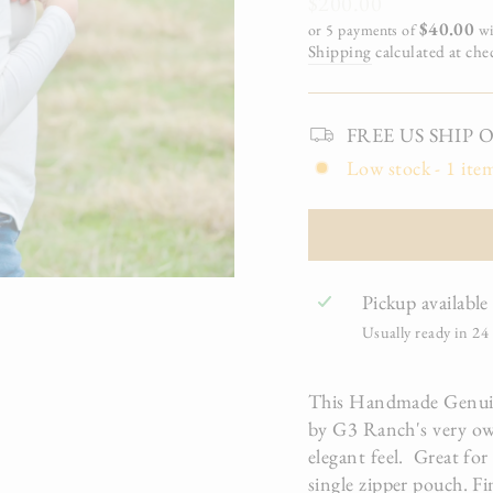
Regular
$200.00
price
$40.00
or 5 payments of
wi
Shipping
calculated at che
FREE US SHIP On 
Low stock - 1 item
Pickup available
Usually ready in 24
This Handmade Genuine
by G3 Ranch's very own
elegant feel. Great for
single zipper pouch. Fi