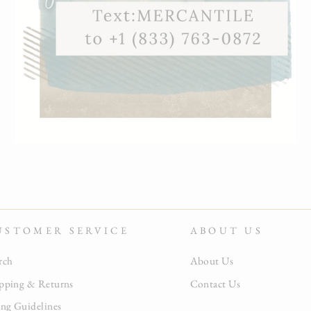
USTOMER SERVICE
ABOUT US
rch
About Us
pping & Returns
Contact Us
ing Guidelines