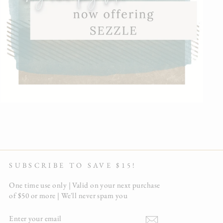
SUBSCRIBE TO SAVE $15!
One time use only | Valid on your next purchase
of $50 or more | We'll never spam you
ENTER
YOUR