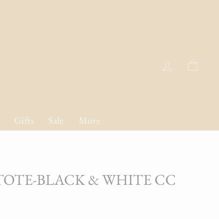
Log in
Cart
Gifts
Sale
More
 TOTE-BLACK & WHITE CC