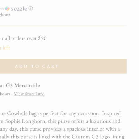
th
ⓘ
ckout.
all orders over $50
 left
ADD TO CART
 at
G3 Mercantile
 hours -
View Store Info
 Cowhide bag is perfect for any occassion. Inspired
 Sophie Longhorn, this purse offers a luxurious and
 any day, this purse provides a spacious interior with a
nally this purse is lined with the Custom G3 logo lining