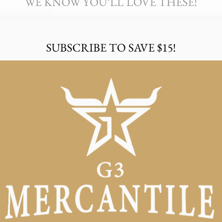
WE KNOW YOU’LL LOVE THESE!
SUBSCRIBE TO SAVE $15!