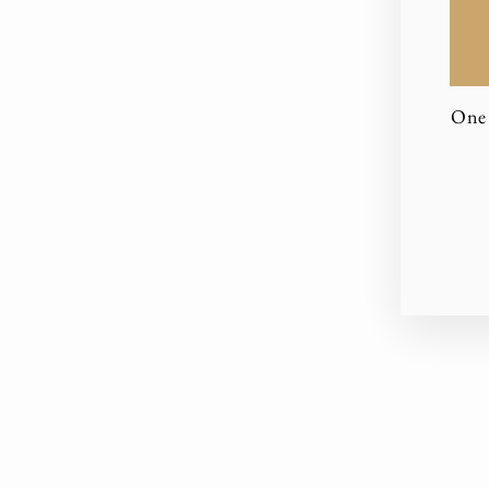
One 
EN
YO
EM