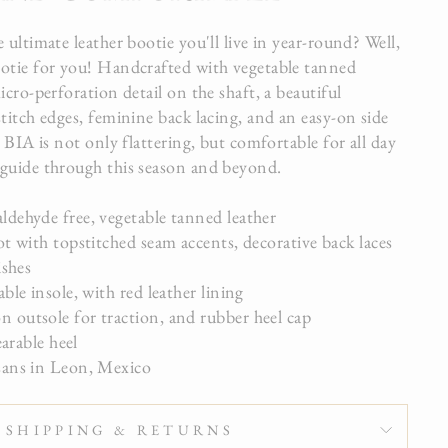
 ultimate leather bootie you'll live in year-round? Well,
otie for you! Handcrafted with vegetable tanned
icro-perforation detail on the shaft, a beautiful
titch edges, feminine back lacing, and an easy-on side
, BIA is not only flattering, but comfortable for all day
guide through this season and beyond.
dehyde free, vegetable tanned leather
t with topstitched seam accents, decorative back laces
ishes
le insole, with red leather lining
outsole for traction, and rubber heel cap
earable heel
ans in Leon, Mexico
SHIPPING & RETURNS