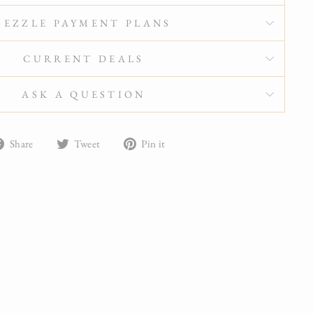
SEZZLE PAYMENT PLANS
CURRENT DEALS
ASK A QUESTION
Share
Tweet
Pin
Share
Tweet
Pin it
on
on
on
Facebook
Twitter
Pinterest