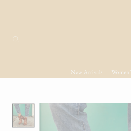
Skip
to
content
Search
New Arrivals
Women'