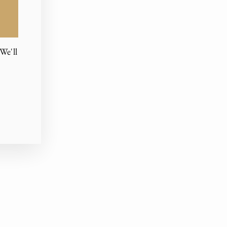
We'll