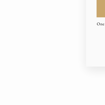
One 
EN
YO
EM