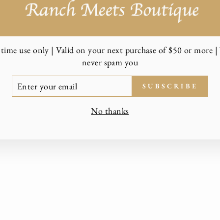
time use only | Valid on your next purchase of $50 or more | 
never spam you
TER
SUBSCRIBE
UR
AIL
No thanks