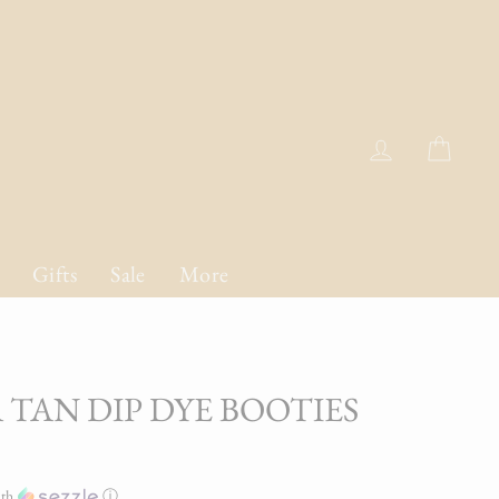
Log in
Cart
Gifts
Sale
More
 TAN DIP DYE BOOTIES
th
ⓘ