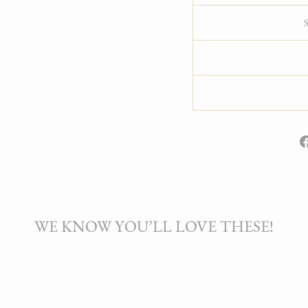
WE KNOW YOU’LL LOVE THESE!