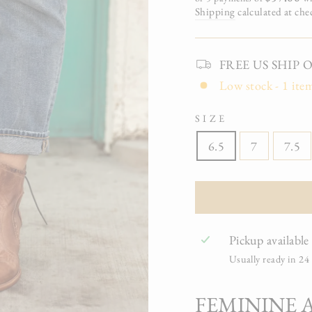
Shipping
calculated at che
FREE US SHIP On 
Low stock - 1 item
SIZE
6.5
7
7.5
Pickup available
Usually ready in 24
FEMININE