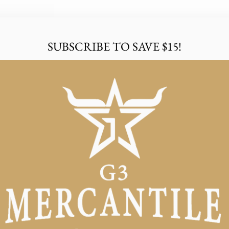
SUBSCRIBE TO SAVE $15!