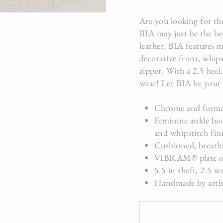
Are you looking for the
BIA may just be the bo
leather, BIA features m
decorative front, whips
zipper. With a 2.5 heel
wear! Let BIA be your 
Chrome and formal
Feminine ankle boo
and whipstitch fin
Cushioned, breathab
VIBRAM® plate on 
5.5 in shaft, 2.5 w
Handmade by artis