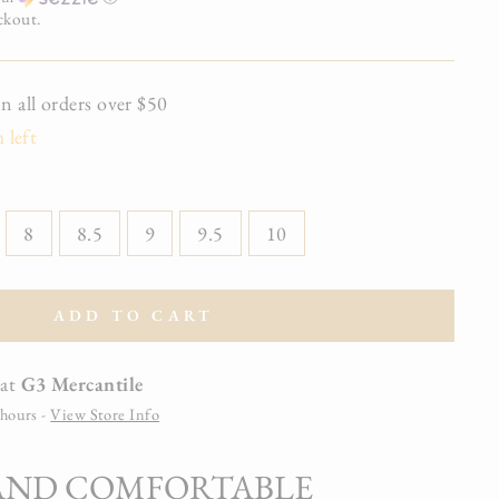
ckout.
all orders over $50
 left
8
8.5
9
9.5
10
ADD TO CART
 at
G3 Mercantile
 hours -
View Store Info
 AND COMFORTABLE