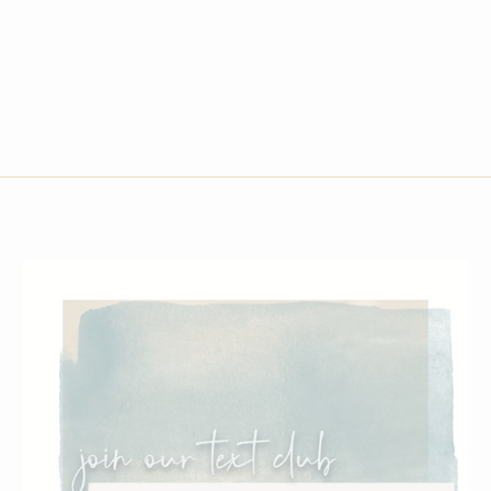
$285.00
6.5
7
7.5
8
8.5
9
9.5
10