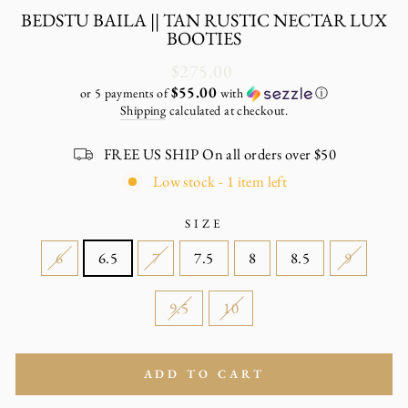
BEDSTU BAILA || TAN RUSTIC NECTAR LUX
BOOTIES
Regular
$275.00
price
$55.00
or 5 payments of
with
ⓘ
Shipping
calculated at checkout.
FREE US SHIP On all orders over $50
Low stock - 1 item left
SIZE
6
6.5
7
7.5
8
8.5
9
9.5
10
ADD TO CART