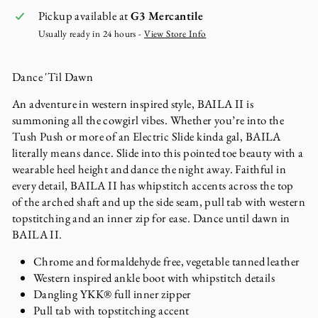
Pickup available at
G3 Mercantile
Usually ready in 24 hours -
View Store Info
Dance 'Til Dawn
An adventure in western inspired style, BAILA II is
summoning all the cowgirl vibes. Whether you’re into the
Tush Push or more of an Electric Slide kinda gal, BAILA
literally means dance. Slide into this pointed toe beauty with a
wearable heel height and dance the night away. Faithful in
every detail, BAILA II has whipstitch accents across the top
of the arched shaft and up the side seam, pull tab with western
topstitching and an inner zip for ease. Dance until dawn in
BAILA II.
Chrome and formaldehyde free, vegetable tanned leather
Western inspired ankle boot with whipstitch details
Dangling YKK® full inner zipper
Pull tab with topstitching accent