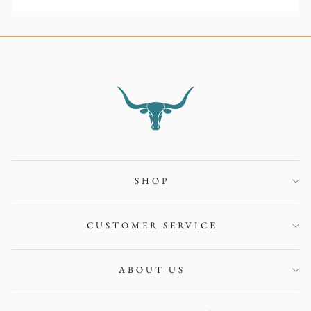
SHOP
CUSTOMER SERVICE
ABOUT US