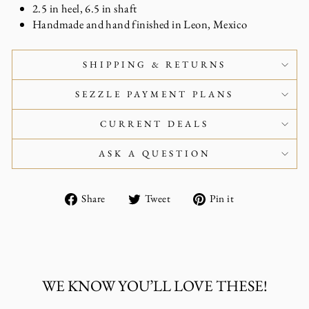
2.5 in heel, 6.5 in shaft
Handmade and hand finished in Leon, Mexico
SHIPPING & RETURNS
SEZZLE PAYMENT PLANS
CURRENT DEALS
ASK A QUESTION
Share
Tweet
Pin
Share
Tweet
Pin it
on
on
on
Facebook
Twitter
Pinterest
WE KNOW YOU’LL LOVE THESE!