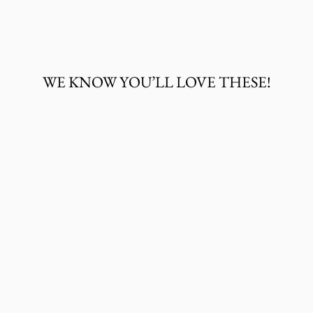
on
on
on
Facebook
Twitter
Pinterest
WE KNOW YOU’LL LOVE THESE!
WRANGLER
BABY BOY
SHORT SLEEVE
WESTERN SNAP