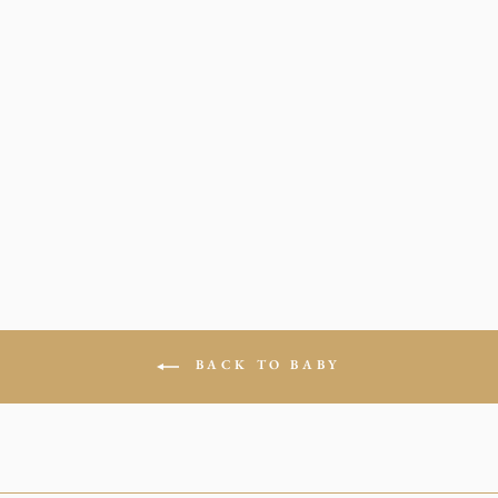
BODYSUIT IN
SUNSET BLUE
$24.00
0-3 Months
3-6 Months
6-9 Months
12 Months
18 Months
24 Months
BACK TO BABY