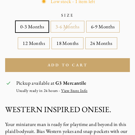
Low stock - 1 item left
SIZE
0-3 Months
3-6 Months
6-9 Months
12 Months
18 Months
24 Months
ADD TO CART
Pickup available at
G3 Mercantile
Usually ready in 24 hours -
View Store Info
WESTERN INSPIRED ONESIE.
Your miniature man is ready for playtime and beyond in this
plaid bodysuit. Bias Western yokes and snap pockets with our