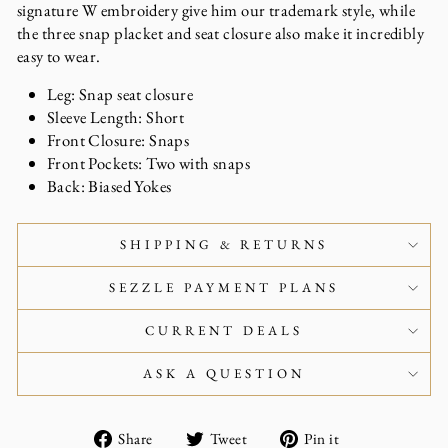
signature W embroidery give him our trademark style, while
the three snap placket and seat closure also make it incredibly
easy to wear.
Leg: Snap seat closure
Sleeve Length: Short
Front Closure: Snaps
Front Pockets: Two with snaps
Back: Biased Yokes
SHIPPING & RETURNS
SEZZLE PAYMENT PLANS
CURRENT DEALS
ASK A QUESTION
Share
Tweet
Pin
Share
Tweet
Pin it