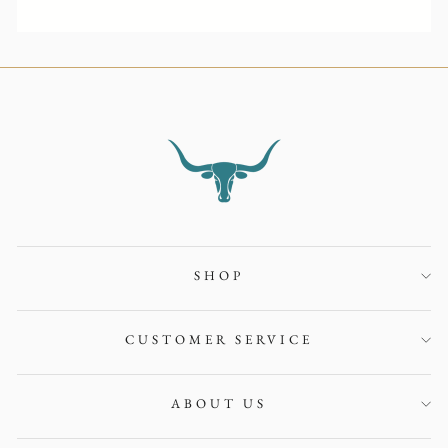
SHOP
CUSTOMER SERVICE
ABOUT US