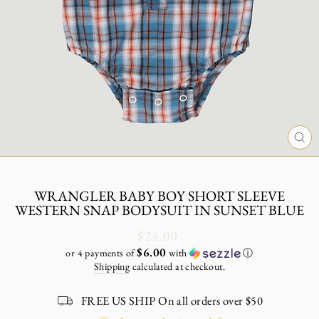
CL
(E
WRANGLER BABY BOY SHORT SLEEVE
WESTERN SNAP BODYSUIT IN SUNSET BLUE
Regular
$24.00
price
$6.00
or 4 payments of
with
ⓘ
Shipping
calculated at checkout.
FREE US SHIP On all orders over $50